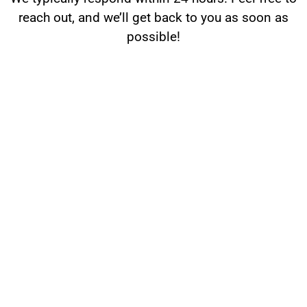
reach out, and we’ll get back to you as soon as
possible!