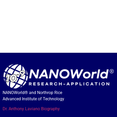
NANOWorld® and Northrop Rice
Advanced Institute of Technology
Dr. Anthony Laviano Biography