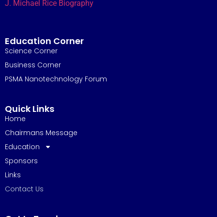
J. Michael Rice Biography
Education Corner
Science Corner
Business Corner
PSMA Nanotechnology Forum
Quick Links
Home
Chairmans Message
Education
Sponsors
Links
Contact Us