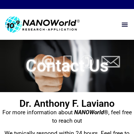
Contact Us
Dr. Anthony F. Laviano
For more information about
NANOWorld
®
, feel free
to reach out
We typically respond within 24 hours. Feel free to